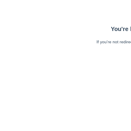
You're 
If you're not redir