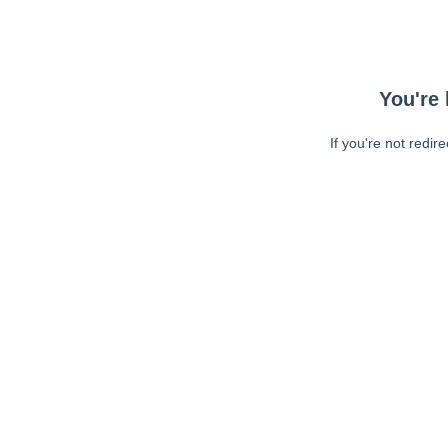
You're 
If you're not redir