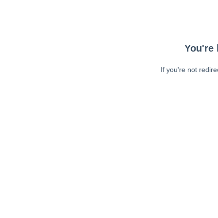
You're 
If you're not redir