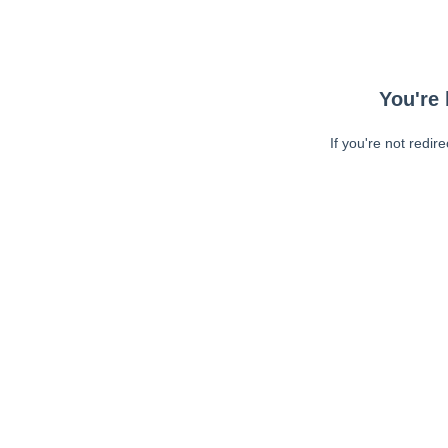
You're 
If you're not redir