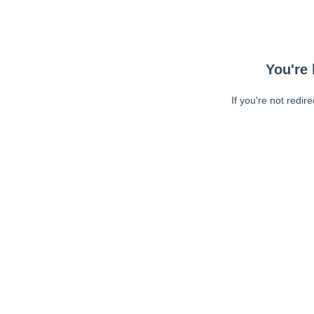
You're 
If you're not redir