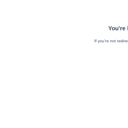
You're 
If you're not redir