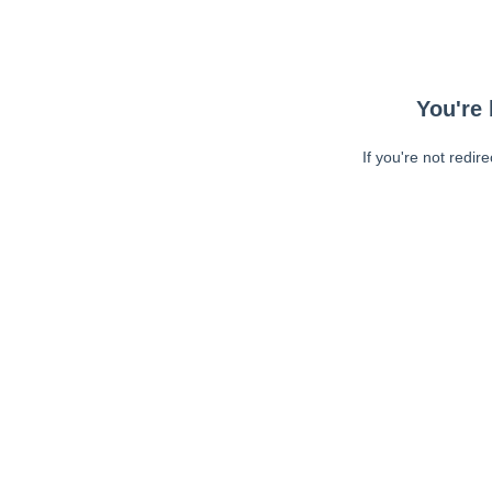
You're 
If you're not redir