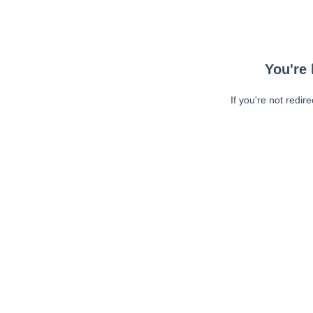
You're 
If you're not redir